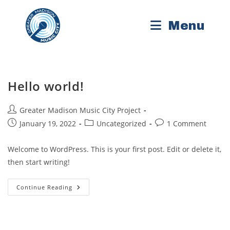
Skip
to
Menu
content
Hello world!
Post
Greater Madison Music City Project
author:
Post
Post
Post
January 19, 2022
Uncategorized
1 Comment
published:
category:
comments:
Welcome to WordPress. This is your first post. Edit or delete it,
then start writing!
Hello
Continue Reading
World!