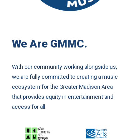
We Are GMMC.
With our community working alongside us,
we are fully committed to creating a music
ecosystem for the Greater Madison Area
that provides equity in entertainment and
access for all.