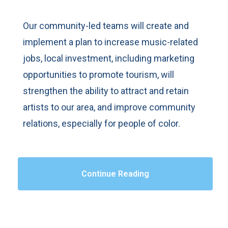
Our community-led teams will create and
implement a plan to increase music-related
jobs, local investment, including marketing
opportunities to promote tourism, will
strengthen the ability to attract and retain
artists to our area, and improve community
relations, especially for people of color.
Continue Reading