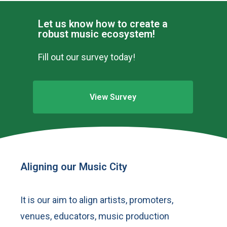
Let us know how to create a
robust music ecosystem!
Fill out our survey today!
View Survey
Aligning our Music City
It is our aim to align artists, promoters,
venues, educators, music production