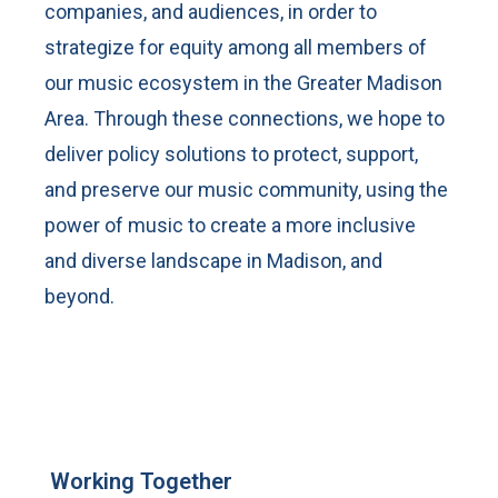
companies, and audiences, in order to
strategize for equity among all members of
our music ecosystem in the Greater Madison
Area. Through these connections, we hope to
deliver policy solutions to protect, support,
and preserve our music community, using the
power of music to create a more inclusive
and diverse landscape in Madison, and
beyond.
Working Together